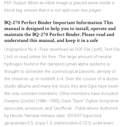
PDF Output: When an inline image is placed alone inside a
block tag, ensure that it is not split over two pages.
BQ-270 Perfect Binder Important Information This
manual is designed to help you to install, operate and
maintain the BQ-270 Perfect Binder. Please read and
understand this manual, and keep it in a safe
Unigraphics Nx 4 - Free download as PDF File (.pdf), Text File
(.txt) or read online for free. The large amount of neutral
hydrogen found in the damped Lyman-alpha systems is
thought to dominate the cosmological baryonic density of
the Universe up to redshift z=4. Over the course of a dozen
studio albums and many live tours, Key and Ogre have been
the only constant members. Other members have included
Dwayne Goettel (1986–1995), Dave "Rave" Ogilvie (long-time
associate, producer, and "unofficial… Publications Authored
by Hiroshi Yamada release date: 2019-07 Expected:
geopandas-0.5, scipy-1.3, statsmodels-0.10.0, scikit-learn-