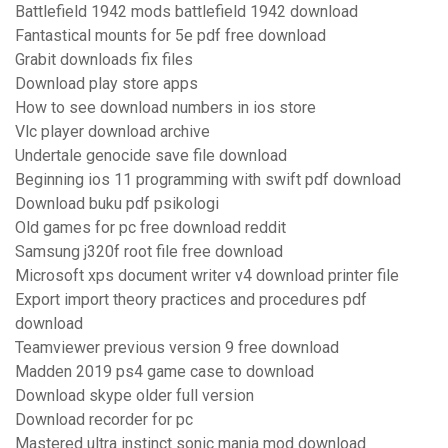
Battlefield 1942 mods battlefield 1942 download
Fantastical mounts for 5e pdf free download
Grabit downloads fix files
Download play store apps
How to see download numbers in ios store
Vlc player download archive
Undertale genocide save file download
Beginning ios 11 programming with swift pdf download
Download buku pdf psikologi
Old games for pc free download reddit
Samsung j320f root file free download
Microsoft xps document writer v4 download printer file
Export import theory practices and procedures pdf
download
Teamviewer previous version 9 free download
Madden 2019 ps4 game case to download
Download skype older full version
Download recorder for pc
Mastered ultra instinct sonic mania mod download