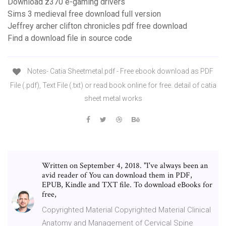
Download z370 e-gaming drivers
Sims 3 medieval free download full version
Jeffrey archer clifton chronicles pdf free download
Find a download file in source code
Notes- Catia Sheetmetal.pdf - Free ebook download as PDF
File (.pdf), Text File (.txt) or read book online for free. detail of catia
sheet metal works
Written on September 4, 2018. "I've always been an
avid reader of You can download them in PDF,
EPUB, Kindle and TXT file. To download eBooks for
free,
Copyrighted Material Copyrighted Material Clinical
Anatomy and Management of Cervical Spine