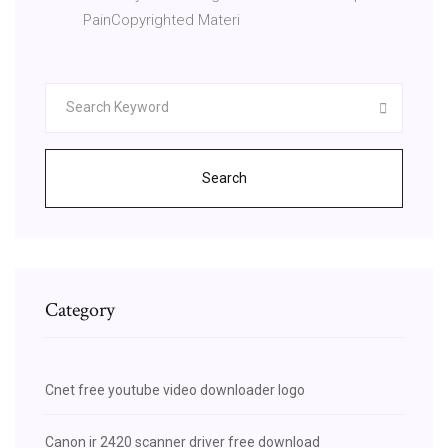
PainCopyrighted Materi
Search
Category
Cnet free youtube video downloader logo
Canon ir 2420 scanner driver free download