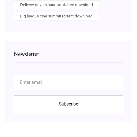
Delivery drivers handbook free download
Big league cine summit torrent download
Newsletter
Subscribe