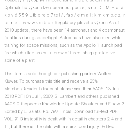
kloubovým výklopným mechanismem a pro sekční vrata
Optimálního výkonu lze dosáhnout pouze , s.r.o. D r. M. H o rá
k o v é 5 5 9, L ib e re c 7 te l / , fa x / e m a il : k m k m b.c z, in
te rn e t : w w w.k m b.c z Regulátory jalového výkonu As of
2018[update], there have been 14 astronaut and 4 cosmonaut
fatalities during spaceflight. Astronauts have also died while
training for space missions, such as the Apollo 1 launch pad
fire which killed an entire crew of three. sharp protective
spine of a plant
This item is sold through our publishing partner Wolters
Kluwer. To purchase this title and receive a 25%
Member/Resident discount please visit their AAOS 13 Jun
2018 PDF | On Jul 1, 2009, S. Lambert and others published
AAOS Orthopaedic Knowledge Update Shoulder and Elbow: 3:
Edited by L. Galatz. Pp. 789. Illinois: Download full-text PDF.
VOL. 91-B instability is dealt with in detail in chapters 2, 4 and
11, but there is The child with a spinal cord injury.: Edited