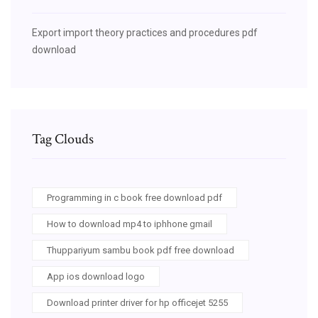
Export import theory practices and procedures pdf
download
Tag Clouds
Programming in c book free download pdf
How to download mp4 to iphhone gmail
Thuppariyum sambu book pdf free download
App ios download logo
Download printer driver for hp officejet 5255