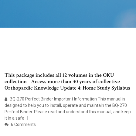
This package includes all 12 volumes in the OKU
collection - Access more than 30 years of collective
Orthopaedic Knowledge Update 4: Home Study Syllabus
BQ-270 Perfect Binder Important Information This manual is
designed to help you to install, operate and maintain the BQ-270
Perfect Binder. Please read and understand this manual, and keep
it in a safe
6 Comments