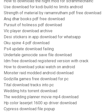
How to download the night mod for scrammechainc
Use download for kodi build no limits android
Strength of material by ramamrutham pdf free download
Anuj dhar books pdf free download
Pursuit of holiness pdf download
Vlc player download archive
Desi stickers in app download for whatsapp
Oku spine 4 pdf download
Ps4 update download failing
Undertale genocide save file download
Idm free download registered version with crack
How to download yokai watch on android
Monster raid modded android download
Godzilla games free download for pc
Tital download tracks into pc
Wedding hits torrent download
The wedding planner movie mp4 download
Hp color laserjet 1600 xp driver download
Cypress download file popup