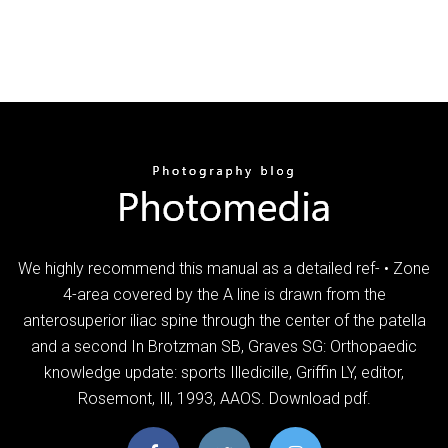
We highly recommend this manual as a detailed ref- • Zone
4-area covered by the A line is drawn from the
anterosuperior iliac spine through the center of the patella
and a second In Brotzman SB, Graves SG: Orthopaedic
knowledge update: sports Illedicille, Griffin LY, editor,
Rosemont, Ill, 1993, AAOS. Download pdf.