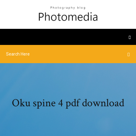
Oku spine 4 pdf download