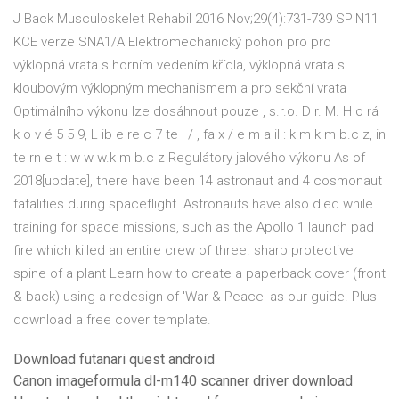
J Back Musculoskelet Rehabil 2016 Nov;29(4):731-739 SPIN11
KCE verze SNA1/A Elektromechanický pohon pro pro
výklopná vrata s horním vedením křídla, výklopná vrata s
kloubovým výklopným mechanismem a pro sekční vrata
Optimálního výkonu lze dosáhnout pouze , s.r.o. D r. M. H o rá
k o v é 5 5 9, L ib e re c 7 te l / , fa x / e m a il : k m k m b.c z, in
te rn e t : w w w.k m b.c z Regulátory jalového výkonu As of
2018[update], there have been 14 astronaut and 4 cosmonaut
fatalities during spaceflight. Astronauts have also died while
training for space missions, such as the Apollo 1 launch pad
fire which killed an entire crew of three. sharp protective
spine of a plant Learn how to create a paperback cover (front
& back) using a redesign of 'War & Peace' as our guide. Plus
download a free cover template.
Download futanari quest android
Canon imageformula dl-m140 scanner driver download