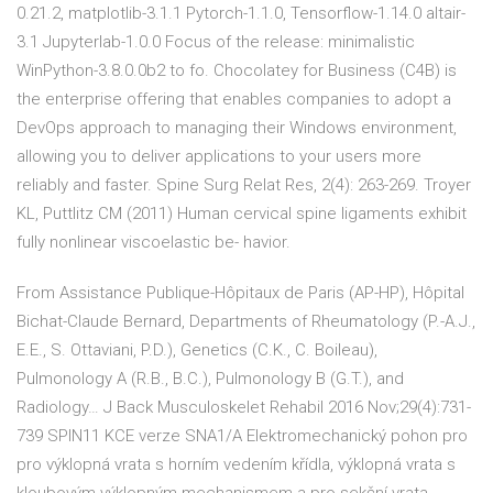
0.21.2, matplotlib-3.1.1 Pytorch-1.1.0, Tensorflow-1.14.0 altair-
3.1 Jupyterlab-1.0.0 Focus of the release: minimalistic
WinPython-3.8.0.0b2 to fo. Chocolatey for Business (C4B) is
the enterprise offering that enables companies to adopt a
DevOps approach to managing their Windows environment,
allowing you to deliver applications to your users more
reliably and faster. Spine Surg Relat Res, 2(4): 263-269. Troyer
KL, Puttlitz CM (2011) Human cervical spine ligaments exhibit
fully nonlinear viscoelastic be- havior.
From Assistance Publique-Hôpitaux de Paris (AP-HP), Hôpital
Bichat-Claude Bernard, Departments of Rheumatology (P.-A.J.,
E.E., S. Ottaviani, P.D.), Genetics (C.K., C. Boileau),
Pulmonology A (R.B., B.C.), Pulmonology B (G.T.), and
Radiology… J Back Musculoskelet Rehabil 2016 Nov;29(4):731-
739 SPIN11 KCE verze SNA1/A Elektromechanický pohon pro
pro výklopná vrata s horním vedením křídla, výklopná vrata s