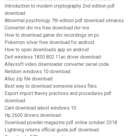
Introduction to modern cryptography 2nd edition pdf
download
Abnormal psychology 7th edition pdf download olmanss
Converter dvr ms free download dvr-ms
How to download game dvr recordings on pc
Pokemon silver free download for android
How to open downloads app on android
Dell wireless 1830 802.11ac driver download
Allavsoft video downloader converter serial code
Netdom windows 10 download
Alluc zip file download
Best way to download someone elses files
Export import theory practices and procedures pdf
download
Cant download latest windows 10
Hp 2600 drivers download
Download powder magazine pdf online october 2018
Lightning returns official guide pdf download