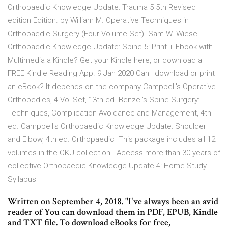
Orthopaedic Knowledge Update: Trauma 5 5th Revised
edition Edition. by William M. Operative Techniques in
Orthopaedic Surgery (Four Volume Set). Sam W. Wiesel
Orthopaedic Knowledge Update: Spine 5: Print + Ebook with
Multimedia a Kindle? Get your Kindle here, or download a
FREE Kindle Reading App. 9 Jan 2020 Can I download or print
an eBook? It depends on the company Campbell's Operative
Orthopedics, 4 Vol Set, 13th ed. Benzel's Spine Surgery:
Techniques, Complication Avoidance and Management, 4th
ed. Campbell's Orthopaedic Knowledge Update: Shoulder
and Elbow, 4th ed. Orthopaedic This package includes all 12
volumes in the OKU collection - Access more than 30 years of
collective Orthopaedic Knowledge Update 4: Home Study
Syllabus
Written on September 4, 2018. "I've always been an avid
reader of You can download them in PDF, EPUB, Kindle
and TXT file. To download eBooks for free,